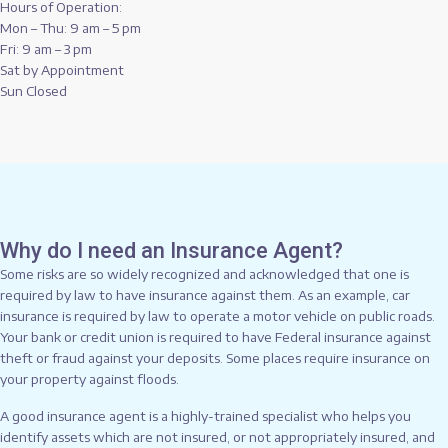
Hours of Operation:
Mon – Thu: 9 am – 5 pm
Fri: 9 am – 3 pm
Sat by Appointment
Sun Closed
Why do I need an Insurance Agent?
Some risks are so widely recognized and acknowledged that one is
required by law to have insurance against them. As an example, car
insurance is required by law to operate a motor vehicle on public roads.
Your bank or credit union is required to have Federal insurance against
theft or fraud against your deposits. Some places require insurance on
your property against floods.
A good insurance agent is a highly-trained specialist who helps you
identify assets which are not insured, or not appropriately insured, and