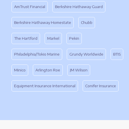
AmTrust Financial
Berkshire Hathaway Guard
Berkshire Hathaway Homestate
Chubb
The Hartford
Markel
Pekin
Philadelphia/Tokio Marine
Grundy Worldwide
BTIS
Minico
Arlington Roe
JM Wilson
Equipment Insurance International
Conifer Insurance