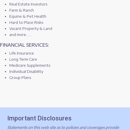
Real Estate Investors
Farm & Ranch
Equine & Pet Health
Hard to Place Risks
Vacant Property & Land
and more.......
FINANCIAL SERVICES:
Life Insurance
Long Term Care
Medicare Supplements
Individual Disability
Group Plans
Important Disclosures
Statements on this web site as to policies and coverages provide