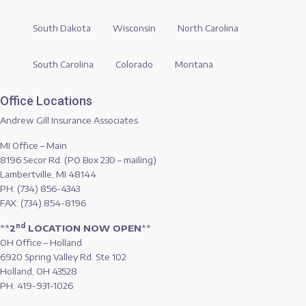
South Dakota
Wisconsin
North Carolina
South Carolina
Colorado
Montana
Office Locations
Andrew Gill Insurance Associates
MI Office – Main
8196 Secor Rd. (PO Box 230 – mailing)
Lambertville, MI 48144
PH: (734) 856-4343
FAX: (734) 854-8196
nd
**
2
LOCATION NOW OPEN
**
OH Office – Holland
6920 Spring Valley Rd. Ste 102
Holland, OH 43528
PH: 419-931-1026