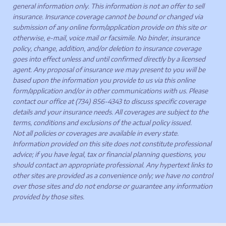
general information only. This information is not an offer to sell
insurance. Insurance coverage cannot be bound or changed via
submission of any online form/application provide on this site or
otherwise, e-mail, voice mail or facsimile. No binder, insurance
policy, change, addition, and/or deletion to insurance coverage
goes into effect unless and until confirmed directly by a licensed
agent. Any proposal of insurance we may present to you will be
based upon the information you provide to us via this online
form/application and/or in other communications with us. Please
contact our office at (734) 856-4343 to discuss specific coverage
details and your insurance needs. All coverages are subject to the
terms, conditions and exclusions of the actual policy issued.
Not all policies or coverages are available in every state.
Information provided on this site does not constitute professional
advice; if you have legal, tax or financial planning questions, you
should contact an appropriate professional. Any hypertext links to
other sites are provided as a convenience only; we have no control
over those sites and do not endorse or guarantee any information
provided by those sites.