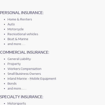
PERSONAL INSURANCE:
Home & Renters
Auto
Motorcycle
Recreational vehicles
Boat & Marine
and more......
COMMERCIAL INSURANCE:
General Liability
Property
Workers Compensation
Small Buisiness Owners
Inland Marine - Mobile Equipment
Bonds
and more........
SPECIALTY INSURANCE:
Motorsports