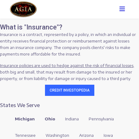
What is "Insurance"?
Insurance is a contract, represented by a policy, in which an individual or
entity receives financial protection or reimbursement against losses
from an insurance company. The company pools clients' risks to make
payments more affordable for the insured.
Insurance policies are used to hedge against the risk of financial losses
,
both big and small, that may result from damage to the insured or her
property, or from liability for damage or injury caused to a third party.
CREDIT INVESTOPEDIA
States We Serve
Michigan
Ohio
Indiana
Pennsylvania
Tennessee
Washington
Arizona
Iowa