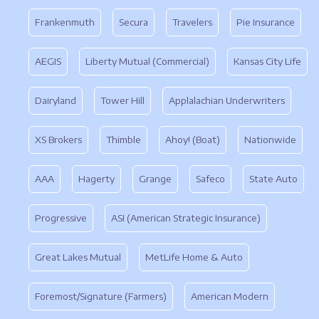
Frankenmuth
Secura
Travelers
Pie Insurance
AEGIS
Liberty Mutual (Commercial)
Kansas City Life
Dairyland
Tower Hill
Applalachian Underwriters
XS Brokers
Thimble
Ahoy! (Boat)
Nationwide
AAA
Hagerty
Grange
Safeco
State Auto
Progressive
ASI (American Strategic Insurance)
Great Lakes Mutual
MetLife Home & Auto
Foremost/Signature (Farmers)
American Modern