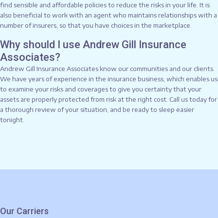
find sensible and affordable policies to reduce the risks in your life. It is
also beneficial to work with an agent who maintains relationships with a
number of insurers, so that you have choices in the marketplace.
Why should I use Andrew Gill Insurance
Associates?
Andrew Gill Insurance Associates know our communities and our clients.
We have years of experience in the insurance business, which enables us
to examine your risks and coverages to give you certainty that your
assets are properly protected from risk at the right cost. Call us today for
a thorough review of your situation, and be ready to sleep easier
tonight.
Our Carriers