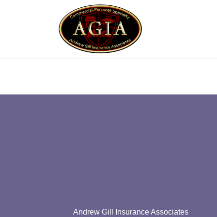
Andrew Gill Insurance Associates