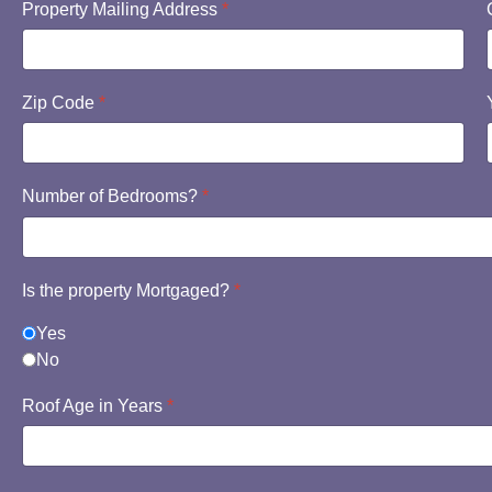
Property Mailing Address
*
Zip Code
*
Number of Bedrooms?
*
Is the property Mortgaged?
*
Yes
No
Roof Age in Years
*