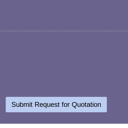
Submit Request for Quotation