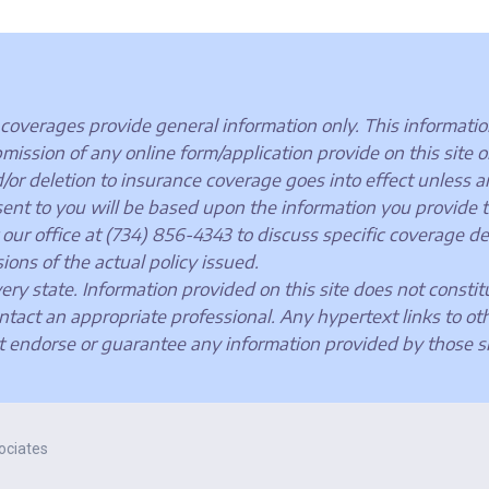
coverages provide general information only. This information
sion of any online form/application provide on this site or 
d/or deletion to insurance coverage goes into effect unless a
t to you will be based upon the information you provide to 
our office at (734) 856-4343 to discuss specific coverage de
ions of the actual policy issued.
very state. Information provided on this site does not constit
ntact an appropriate professional. Any hypertext links to ot
t endorse or guarantee any information provided by those si
ociates