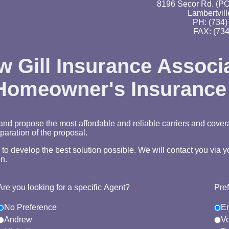
8196 Secor Rd. (PO
Lambertvill
PH: (734)
FAX: (734
 Gill Insurance Associ
 Homeowner's Insurance
nd propose the most affordable and reliable carriers and cover
paration of the proposal.
e to develop the best solution possible. We will contact you via
n.
Are you looking for a specific Agent?
*
Pre
No Preference
E
Andrew
Vo