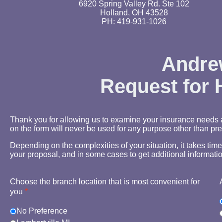
6920 Spring Valley Rd. Ste 102
Holland, OH 43528
PH: 419-931-1026
Andrew
Request for
Thank you for allowing us to examine your insurance needs a
on the form will never be used for any purpose other than pre
Depending on the complexities of your situation, it takes tim
your proposal, and in some cases to get additional informatio
Choose the branch location that is most convenient for
you
*
No Preference