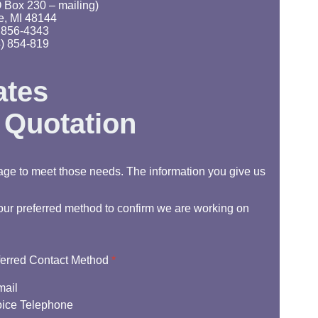
 Box 230 – mailing)
e, MI 48144
 856-4343
) 854-819
ates
 Quotation
age to meet those needs. The information you give us
 your preferred method to confirm we are working on
ferred Contact Method
*
mail
ice Telephone