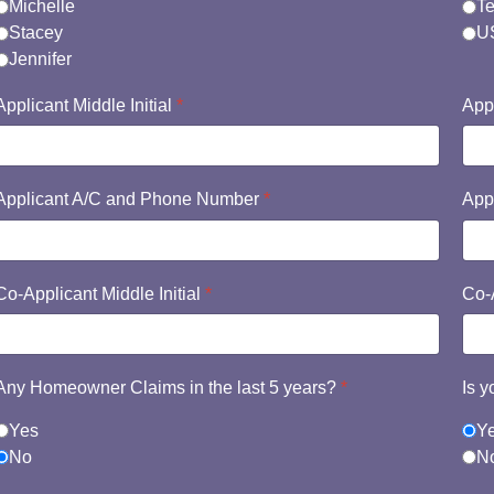
Michelle
Te
Stacey
US
Jennifer
Applicant Middle Initial
*
App
Applicant A/C and Phone Number
*
App
Co-Applicant Middle Initial
*
Co-
Any Homeowner Claims in the last 5 years?
*
Is 
Yes
Y
No
N