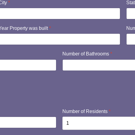
City
*
Sta
Year Property was built
*
Num
Number of Bathrooms
*
Number of Residents
*