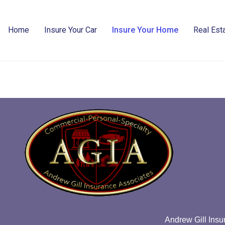
Home
Insure Your Car
Insure Your Home
Real Esta
Andrew Gill Insu