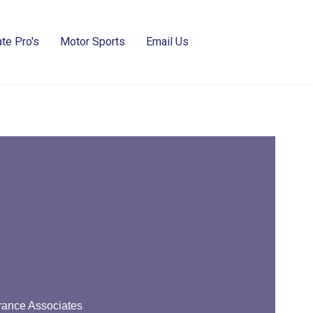
te Pro's
Motor Sports
Email Us
rance Associates