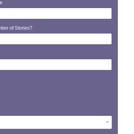
te
*
ber of Stories?
*