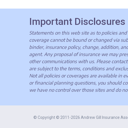
Important Disclosures
Statements on this web site as to policies and 
coverage cannot be bound or changed via submis
binder, insurance policy, change, addition, an
agent. Any proposal of insurance we may presen
other communications with us. Please contact 
are subject to the terms, conditions and exclus
Not all policies or coverages are available in e
or financial planning questions, you should co
we have no control over those sites and do no
© Copyright © 2011-2026 Andrew Gill Insurance Ass