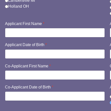
Lambertville MI
Holland OH
Applicant First Name
*
Applicant Date of Birth
*
Co-Applicant First Name
*
Co-Applicant Date of Birth
*