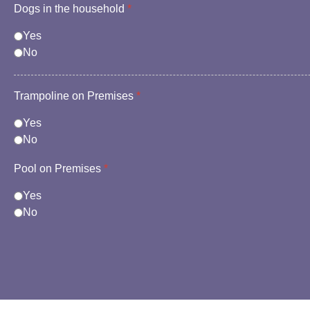
Dogs in the household
*
Yes
No
Trampoline on Premises
*
Yes
No
Pool on Premises
*
Yes
No
reCAPTCHA
*