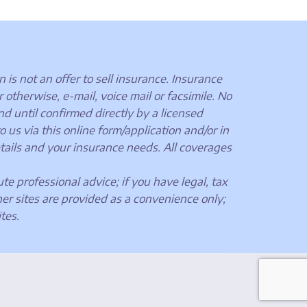
 is not an offer to sell insurance. Insurance
otherwise, e-mail, voice mail or facsimile. No
nd until confirmed directly by a licensed
us via this online form/application and/or in
tails and your insurance needs. All coverages
ute professional advice; if you have legal, tax
her sites are provided as a convenience only;
tes.