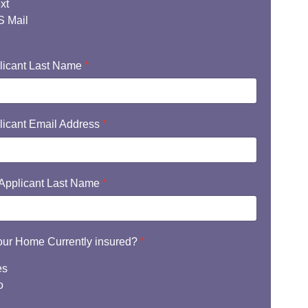
xt
 Mail
licant Last Name
*
licant Email Address
*
Applicant Last Name
*
your Home Currently insured?
*
es
o